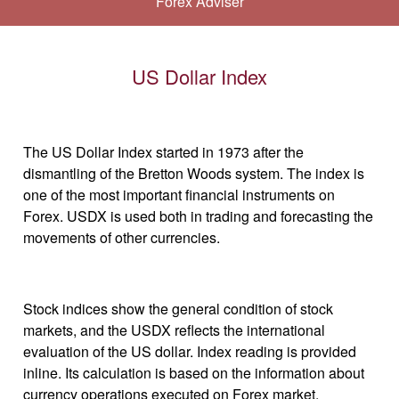
Forex Adviser
US Dollar Index
The US Dollar Index started in 1973 after the
dismantling of the Bretton Woods system. The index is
one of the most important financial instruments on
Forex. USDX is used both in trading and forecasting the
movements of other currencies.
Stock indices show the general condition of stock
markets, and the USDX reflects the international
evaluation of the US dollar. Index reading is provided
inline. Its calculation is based on the information about
currency operations executed on Forex market.