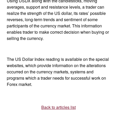
Using USDX along with the candlesticks, moving
averages, support and resistance levels, a trader can
realize the strength of the US dollar, its rates’ possible
reverses, long-term trends and sentiment of some
participants of the currency market. This information
enables trader to make correct decision when buying or
selling the currency.
The US Dollar Index reading is available on the special
websites, which provide information on the alterations
occurred on the currency markets, systems and
programs which a trader needs for successful work on
Forex market.
Back to articles list