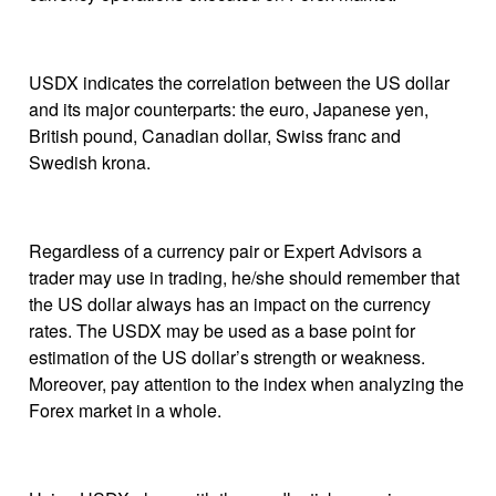
USDX indicates the correlation between the US dollar
and its major counterparts: the euro, Japanese yen,
British pound, Canadian dollar, Swiss franc and
Swedish krona.
Regardless of a currency pair or Expert Advisors a
trader may use in trading, he/she should remember that
the US dollar always has an impact on the currency
rates. The USDX may be used as a base point for
estimation of the US dollar’s strength or weakness.
Moreover, pay attention to the index when analyzing the
Forex market in a whole.