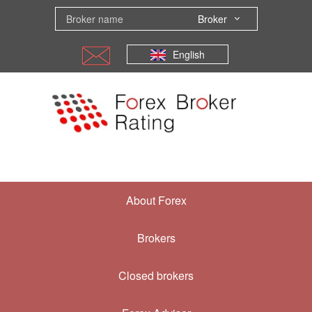
Broker
English
About Forex
Brokers
Closed brokers