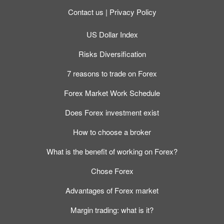
Contact us
Privacy Policy
US Dollar Index
Risks Diversification
7 reasons to trade on Forex
Forex Market Work Schedule
Does Forex investment exist
How to choose a broker
What is the benefit of working on Forex?
Chose Forex
Advantages of Forex market
Margin trading: what is it?