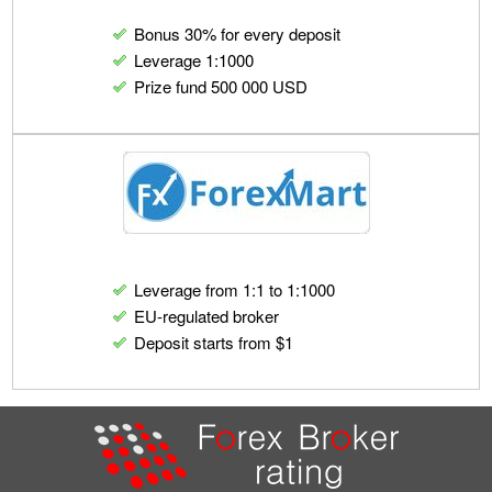
Bonus 30% for every deposit
Leverage 1:1000
Prize fund 500 000 USD
Leverage from 1:1 to 1:1000
EU-regulated broker
Deposit starts from $1