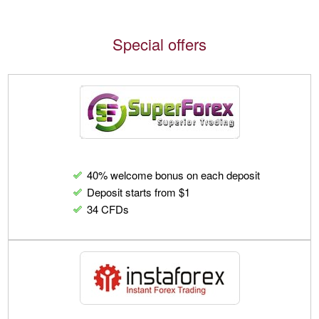
Special offers
40% welcome bonus on each deposit
Deposit starts from $1
34 CFDs