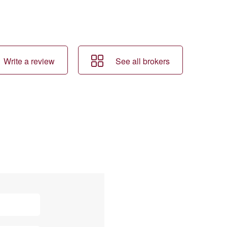
Write a review
See all brokers