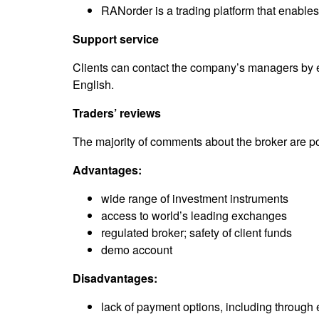
RANorder is a trading platform that enable
Support service
Clients can contact the company’s managers by e
English.
Traders’ reviews
The majority of comments about the broker are po
Advantages:
wide range of investment instruments
access to world’s leading exchanges
regulated broker; safety of client funds
demo account
Disadvantages:
lack of payment options, including through 