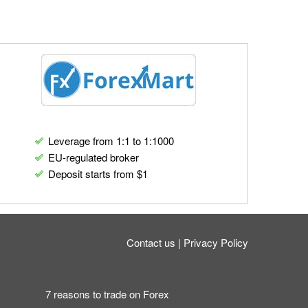
Leverage from 1:1 to 1:1000
EU-regulated broker
Deposit starts from $1
Contact us
Privacy Policy
7 reasons to trade on Forex