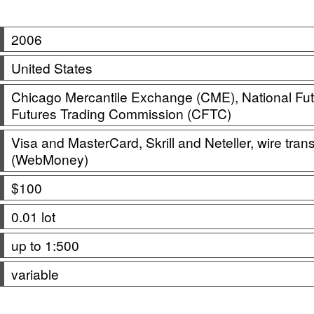
2006
United States
Chicago Mercantile Exchange (CME), National Fu
Futures Trading Commission (CFTC)
Visa and MasterCard, Skrill and Neteller, wire tra
(WebMoney)
$100
0.01 lot
up to 1:500
variable