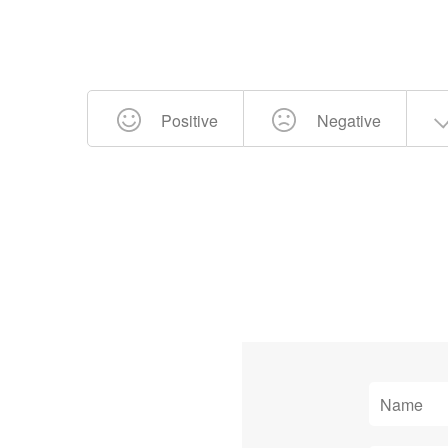
Positive
Negative