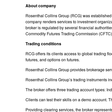
About company
Rosenthal Collins Group (RCG) was established 
company renders services to investment organizat
broker is regulated by several financial authori
Commodity Futures Trading Commission (CFTC)
Trading conditions
RCG offers its clients access to global trading 
futures, and options on futures.
Rosenthal Collins Group provides brokerage servic
Rosenthal Collins Group’s trading instruments inc
The broker offers three trading account types: In
Clients can test their skills on a demo account. T
Providing clearing services, the broker represe