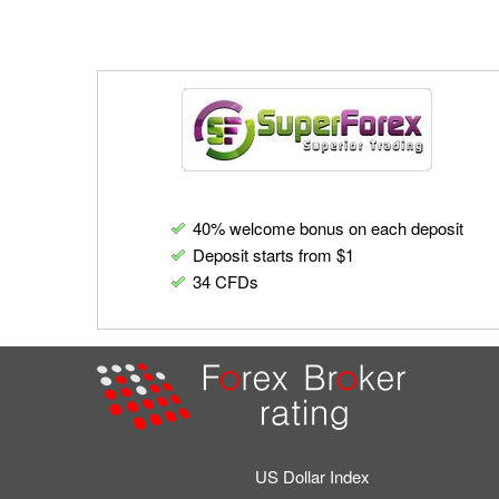
40% welcome bonus on each deposit
Deposit starts from $1
34 CFDs
US Dollar Index