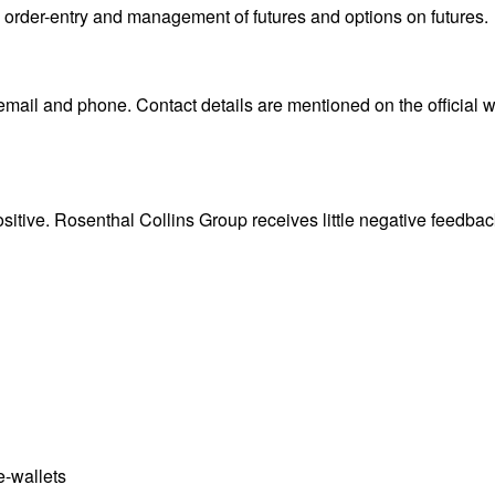
s order-entry and management of futures and options on futures.
mail and phone. Contact details are mentioned on the official 
sitive. Rosenthal Collins Group receives little negative feedbac
e-wallets