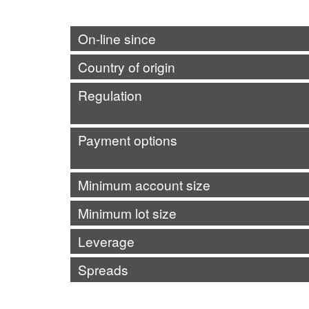
On-line since
Country of origin
Regulation
Payment options
Minimum account size
Minimum lot size
Leverage
Spreads