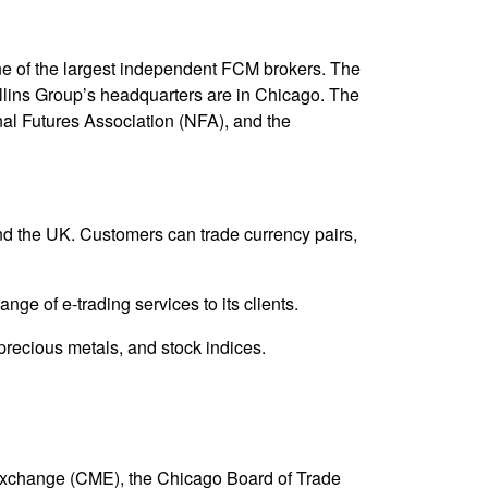
e of the largest independent FCM brokers. The
ollins Group’s headquarters are in Chicago. The
nal Futures Association (NFA), and the
and the UK. Customers can trade currency pairs,
e of e-trading services to its clients.
precious metals, and stock indices.
 Exchange (CME), the Chicago Board of Trade