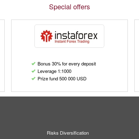
Special offers
Bonus 30% for every deposit
Leverage 1:1000
Prize fund 500 000 USD
Risks Diversification