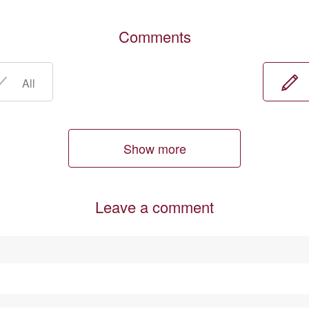
Comments
All
Show more
Leave a comment