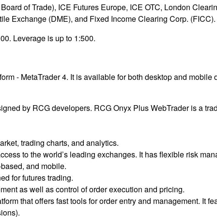
Board of Trade), ICE Futures Europe, ICE OTC, London Cleari
e Exchange (DME), and Fixed Income Clearing Corp. (FICC).
00. Leverage is up to 1:500.
tform - MetaTrader 4. It is available for both desktop and mobil
signed by RCG developers. RCG Onyx Plus WebTrader is a tradi
rket, trading charts, and analytics.
access to the world’s leading exchanges. It has flexible risk ma
-based, and mobile.
d for futures trading.
ment as well as control of order execution and pricing.
form that offers fast tools for order entry and management. It fe
ions).