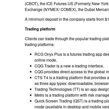
(CBOT), the ICE Futures US (Formerly New York 
Exchange (NYMEX/ COMEX), the Dubai Mercantil
A minimum deposit in the company starts from $1
Trading platform
Clients can trade through the popular trading pla
trading platforms:
RCG Onyx Plus is a futures trading app de
online mode.
CQG Trader is a new e-trading interface.
CQG provides direct access to the global ma
CTS T4 is a trading platform that provides 
as three app types: downloadable, browser
Trading Technologies (TT) is an app designe
Metro is a trading platform with risk manage
Quick Screen Trading (QST) is a trading plat
mode (available in desktop and mobile vers