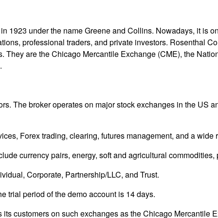
in 1923 under the name Greene and Collins. Nowadays, it is on
ions, professional traders, and private investors. Rosenthal C
ties. They are the Chicago Mercantile Exchange (CME), the Natio
.
floors. The broker operates on major stock exchanges in the US 
es, Forex trading, clearing, futures management, and a wide rang
lude currency pairs, energy, soft and agricultural commodities, 
dividual, Corporate, Partnership/LLC, and Trust.
he trial period of the demo account is 14 days.
nts its customers on such exchanges as the Chicago Mercantile