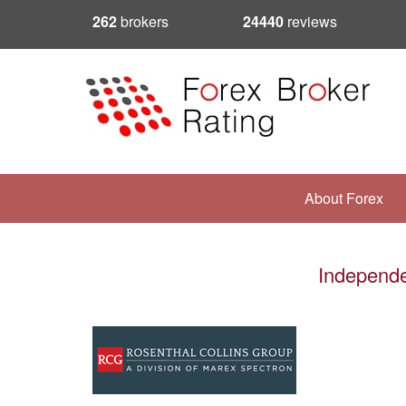
262
brokers
24440
reviews
About Forex
Independe