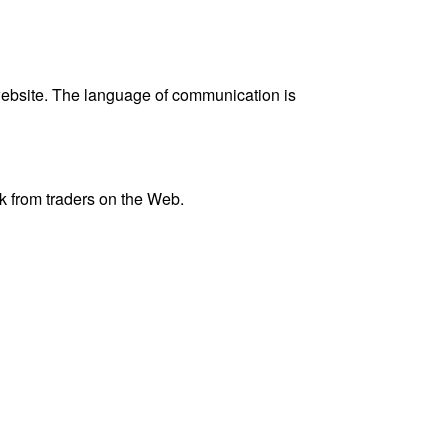
website. The language of communication is
k from traders on the Web.