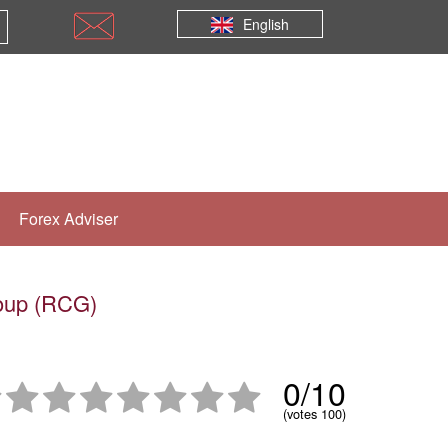
English
Forex Adviser
roup (RCG)
0/10
(votes 100)