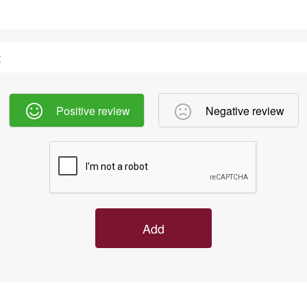
Positive review
Negative review