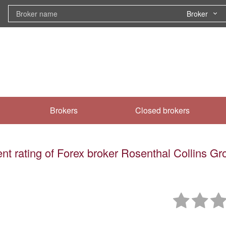
Broker
Brokers
Closed brokers
nt rating of Forex broker Rosenthal Collins G