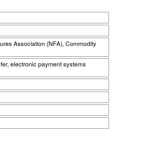
tures Association (NFA), Commodity
nsfer, electronic payment systems