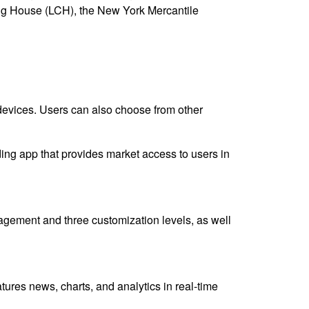
ng House (LCH), the New York Mercantile
e devices. Users can also choose from other
ng app that provides market access to users in
nagement and three customization levels, as well
atures news, charts, and analytics in real-time