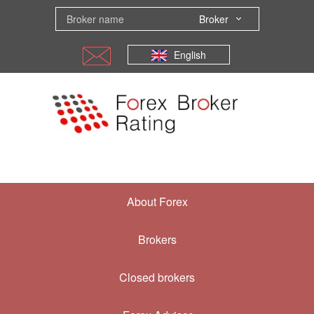
Broker
English
About Forex
Brokers
Closed brokers