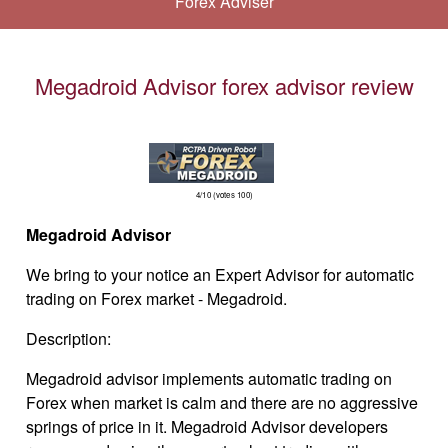
Forex Adviser
Megadroid Advisor forex advisor review
4/10 (votes 100)
Megadroid
Advisor
We bring to your notice an Expert Advisor
for automatic
trading on Forex market - Megadroid.
Description:
Megadroid advisor implements automatic trading on
Forex when market is calm and there are no aggressive
springs of price in it. Megadroid Advisor developers