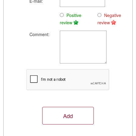
E-mail:
Positive
Negative
review
review
Comment: