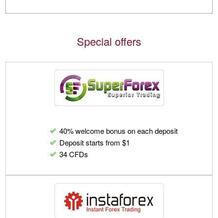
Special offers
40% welcome bonus on each deposit
Deposit starts from $1
34 CFDs