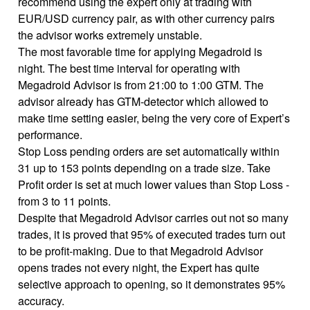
recommend using the expert only at trading with
EUR/USD currency pair, as with other currency pairs
the advisor works extremely unstable.
The most favorable time for applying Megadroid is
night. The best time interval for operating with
Megadroid Advisor is from 21:00 to 1:00 GTM. The
advisor already has GTM-detector which allowed to
make time setting easier, being the very core of Expert’s
performance.
Stop Loss pending orders are set automatically within
31 up to 153 points depending on a trade size. Take
Profit order is set at much lower values than Stop Loss -
from 3 to 11 points.
Despite that Megadroid Advisor carries out not so many
trades, it is proved that 95% of executed trades turn out
to be profit-making. Due to that Megadroid Advisor
opens trades not every night, the Expert has quite
selective approach to opening, so it demonstrates 95%
accuracy.