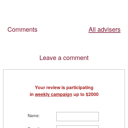
Comments
All advisers
Leave a comment
Your review is participating
in
weekly campaign
up to $2000
Name: