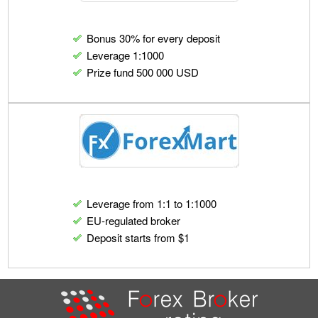
Bonus 30% for every deposit
Leverage 1:1000
Prize fund 500 000 USD
Leverage from 1:1 to 1:1000
EU-regulated broker
Deposit starts from $1