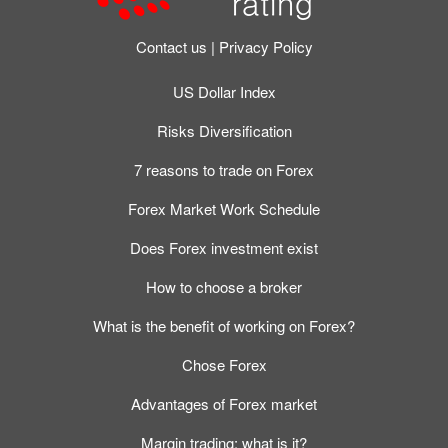
Contact us
Privacy Policy
US Dollar Index
Risks Diversification
7 reasons to trade on Forex
Forex Market Work Schedule
Does Forex investment exist
How to choose a broker
What is the benefit of working on Forex?
Chose Forex
Advantages of Forex market
Margin trading: what is it?