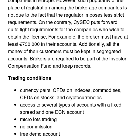
companies in Europe. However, such popularity of the
place of registration among the brokerage companies is
not due to the fact that the regulator imposes less strict
requirements. On the contrary, CySEC puts forward
quite tight requirements for the companies who wish to
obtain the license. For example, the broker must have at
least €730,000 in their accounts. Additionally, all the
money of their customers must be kept in segregated
accounts. Brokers are required to be part of the Investor
Compensation Fund and keep records.
Trading conditions
currency pairs, CFDs on indexes, commodities,
CFDs on stocks, and cryptocurrencies
access to several types of accounts with a fixed
spread and one ECN account
micro lots trading
no commission
free demo account