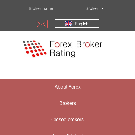
Broker
English
About Forex
Brokers
Closed brokers