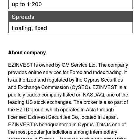
up to 1:200
Spreads
floating, fixed
About company
EZINVEST is owned by GM Service Ltd. The company
provides online services for Forex and index trading. It
is authorized and regulated by the Cyprus Securities
and Exchange Commission (CySEC). EZINVEST is a
publicly traded company listed on NASDAQ, one of the
leading US stock exchanges. The broker is also part of
the EZTD group, which operates in Asia through
licensed Ezinvest Securities Co, located in Japan.
EZINVEST is headquartered in Cyprus. This is one of
the most popular jurisdictions among intermediary