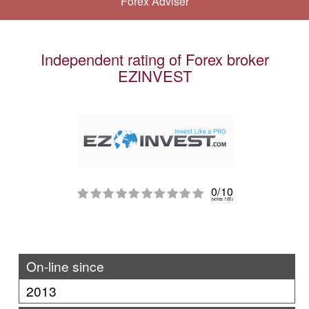
Forex Adviser
Independent rating of Forex broker
EZINVEST
0/10
(votes 100)
On-line since
2013