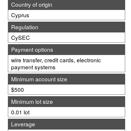
Country of origin
Cyprus
Regulation
CySEC
Payment options
wire transfer, credit cards, electronic
payment systems
Minimum account size
$500
Minimum lot size
0.01 lot
Leverage