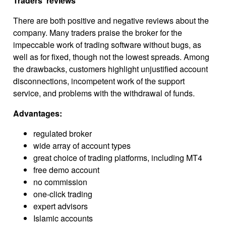
Traders’ reviews
There are both positive and negative reviews about the
company. Many traders praise the broker for the
impeccable work of trading software without bugs, as
well as for fixed, though not the lowest spreads. Among
the drawbacks, customers highlight unjustified account
disconnections, incompetent work of the support
service, and problems with the withdrawal of funds.
Advantages:
regulated broker
wide array of account types
great choice of trading platforms, including MT4
free demo account
no commission
one-click trading
expert advisors
Islamic accounts