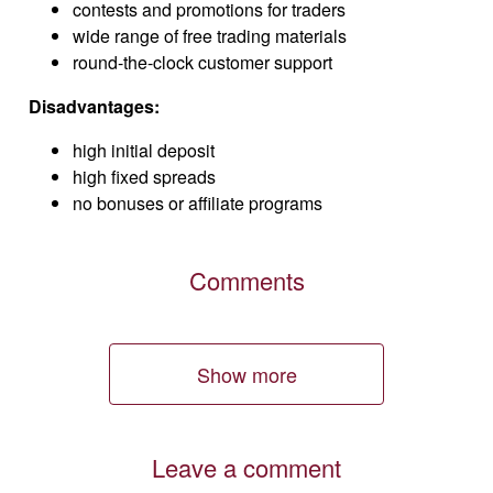
contests and promotions for traders
wide range of free trading materials
round-the-clock customer support
Disadvantages:
high initial deposit
high fixed spreads
no bonuses or affiliate programs
Comments
Show more
Leave a comment