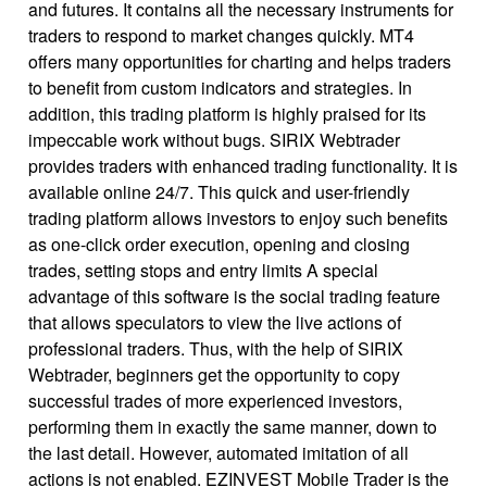
and futures. It contains all the necessary instruments for
traders to respond to market changes quickly. MT4
offers many opportunities for charting and helps traders
to benefit from custom indicators and strategies. In
addition, this trading platform is highly praised for its
impeccable work without bugs. SIRIX Webtrader
provides traders with enhanced trading functionality. It is
available online 24/7. This quick and user-friendly
trading platform allows investors to enjoy such benefits
as one-click order execution, opening and closing
trades, setting stops and entry limits A special
advantage of this software is the social trading feature
that allows speculators to view the live actions of
professional traders. Thus, with the help of SIRIX
Webtrader, beginners get the opportunity to copy
successful trades of more experienced investors,
performing them in exactly the same manner, down to
the last detail. However, automated imitation of all
actions is not enabled. EZINVEST Mobile Trader is the