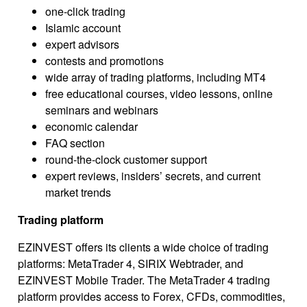
one-click trading
Islamic account
expert advisors
contests and promotions
wide array of trading platforms, including МТ4
free educational courses, video lessons, online
seminars and webinars
economic calendar
FAQ section
round-the-clock customer support
expert reviews, insiders’ secrets, and current
market trends
Trading platform
EZINVEST offers its clients a wide choice of trading
platforms: MetaTrader 4, SIRIX Webtrader, and
EZINVEST Mobile Trader. The MetaTrader 4 trading
platform provides access to Forex, CFDs, commodities,