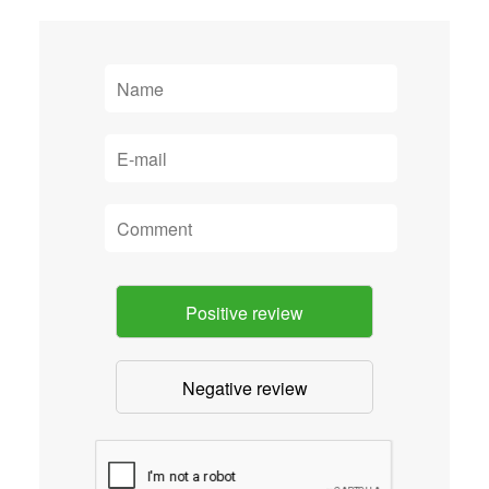
Positive review
Negative review