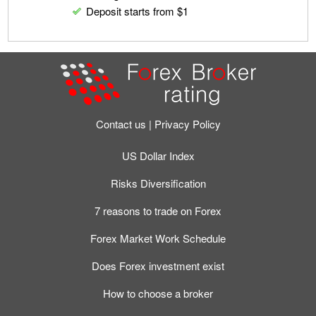
Deposit starts from $1
Contact us
Privacy Policy
US Dollar Index
Risks Diversification
7 reasons to trade on Forex
Forex Market Work Schedule
Does Forex investment exist
How to choose a broker