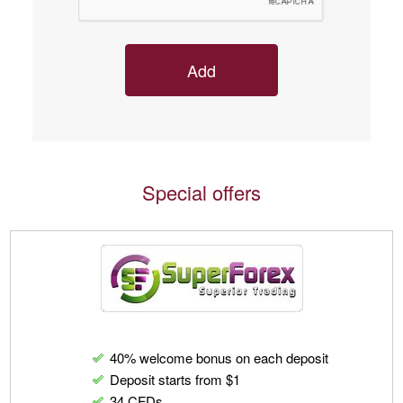
Special offers
40% welcome bonus on each deposit
Deposit starts from $1
34 CFDs