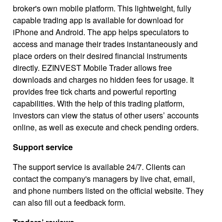
broker's own mobile platform. This lightweight, fully
capable trading app is available for download for
iPhone and Android. The app helps speculators to
access and manage their trades instantaneously and
place orders on their desired financial instruments
directly. EZINVEST Mobile Trader allows free
downloads and charges no hidden fees for usage. It
provides free tick charts and powerful reporting
capabilities. With the help of this trading platform,
investors can view the status of other users’ accounts
online, as well as execute and check pending orders.
Support service
The support service is available 24/7. Clients can
contact the company's managers by live chat, email,
and phone numbers listed on the official website. They
can also fill out a feedback form.