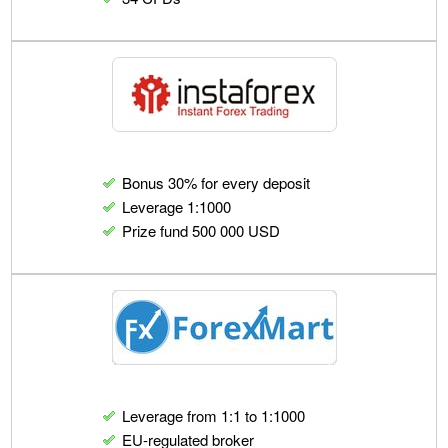
Bonus 30% for every deposit
Leverage 1:1000
Prize fund 500 000 USD
Leverage from 1:1 to 1:1000
EU-regulated broker